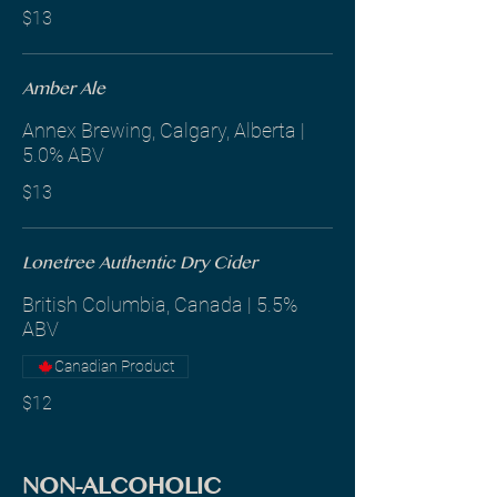
$13
Amber Ale
Annex Brewing, Calgary, Alberta |
5.0% ABV
$13
Lonetree Authentic Dry Cider
British Columbia, Canada | 5.5%
ABV
Canadian Product
$12
NON-ALCOHOLIC