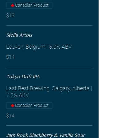
Canadian Product
$13
Stella Artois
Leuven, Belgium | 5.0% ABV
$14
Tokyo Drift IPA
Last Best Brewing, Calgary, Alberta |
7.2% ABV
Canadian Product
$14
Jam Rock Blackberry & Vanilla Sour