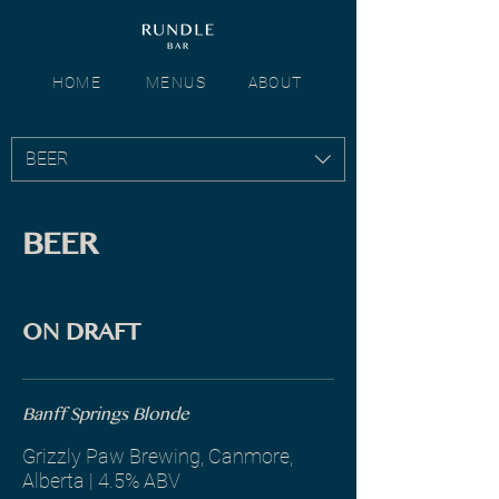
HOME
MENUS
ABOUT
BEER
BEER
ON DRAFT
Banff Springs Blonde
Grizzly Paw Brewing, Canmore,
Alberta | 4.5% ABV