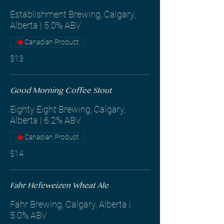
Establishment Brewing, Calgary,
Alberta | 5.0% ABV
Canadian Product
$13
Good Morning Coffee Stout
Eighty Eight Brewing, Calgary,
Alberta | 6.2% ABV
Canadian Product
$14
Fahr Hefeweizen Wheat Ale
Fahr Brewing, Calgary, Alberta |
5.0% ABV