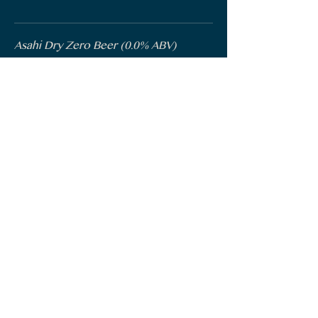
Asahi Dry Zero Beer (0.0% ABV)
Asahi Brewery, Japan | 341mL
$10
Sunbrew (0.0% ABV)
Corona, Mexico | 330mL