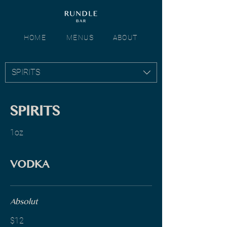
HOME
MENUS
ABOUT
SPIRITS
SPIRITS
1oz
VODKA
Absolut
$12