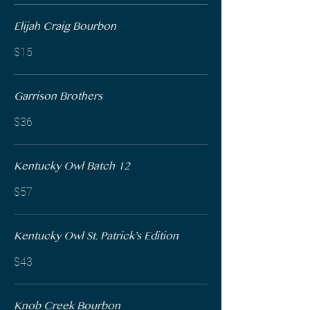
Elijah Craig Bourbon
$15
Garrison Brothers
$36
Kentucky Owl Batch 12
$57
Kentucky Owl St. Patrick’s Edition
$43
Knob Creek Bourbon