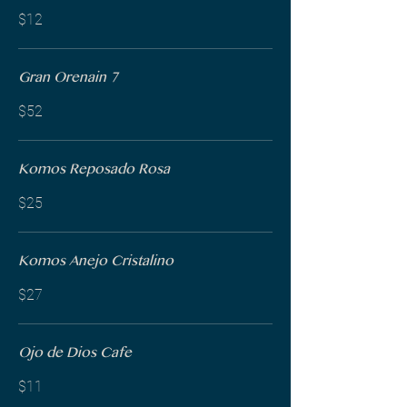
$12
Gran Orenain 7
$52
Komos Reposado Rosa
$25
Komos Anejo Cristalino
$27
Ojo de Dios Cafe
$11