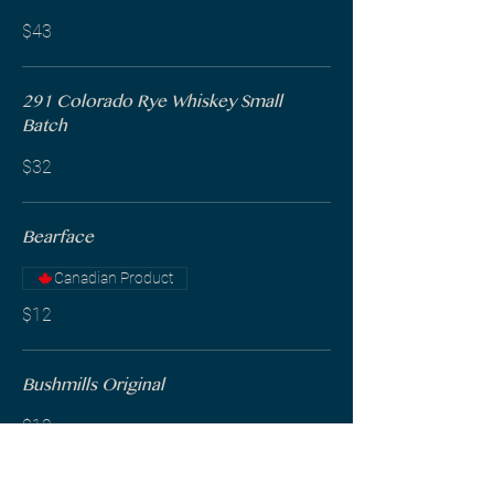
$43
291 Colorado Rye Whiskey Small
Batch
$32
Bearface
Canadian Product
$12
Bushmills Original
$12