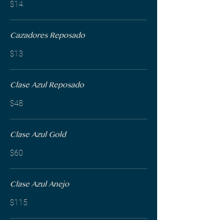
$14
Cazadores Reposado
$13
Clase Azul Reposado
$48
Clase Azul Gold
$60
Clase Azul Anejo
$115