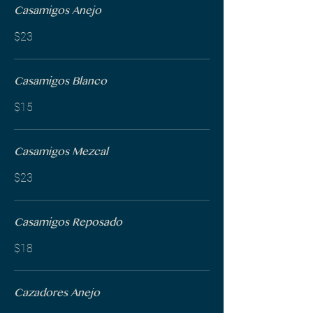
Casamigos Anejo
$23
Casamigos Blanco
$15
Casamigos Mezcal
$23
Casamigos Reposado
$18
Cazadores Anejo