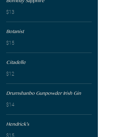
Bombay Sapphire
$13
Botanist
$15
Citadelle
$12
Drumshanbo Gunpowder Irish Gin
$14
Hendrick’s
$15