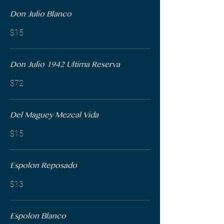
Don Julio Blanco
$15
Don Julio 1942 Ultima Reserva
$72
Del Maguey Mezcal Vida
$15
Espolon Reposado
$13
Espolon Blanco