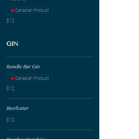
Canadian Product
$12
GIN
Rundle Bar Gin
Canadian Product
$12
Beefeater
$12