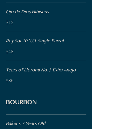
Ojo de Dios Hibiscus
$12
Rey Sol 10 Y.O. Single Barrel
$48
Tears of Llorona No. 3 Extra Anejo
$36
BOURBON
Baker’s 7 Years Old