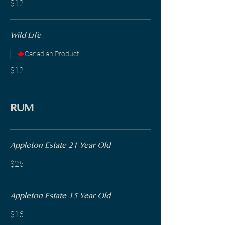
$12
Wild Life
Canadian Product
$12
RUM
Appleton Estate 21 Year Old
$25
Appleton Estate 15 Year Old
$16