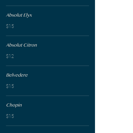
Absolut Elyx
$15
Absolut Citron
$12
Belvedere
$15
Chopin
$15