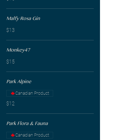
Malfy Rosa Gin
$13
Monkey47
$15
Park Alpine
Canadian Product
$12
Park Flora & Fauna
Canadian Product