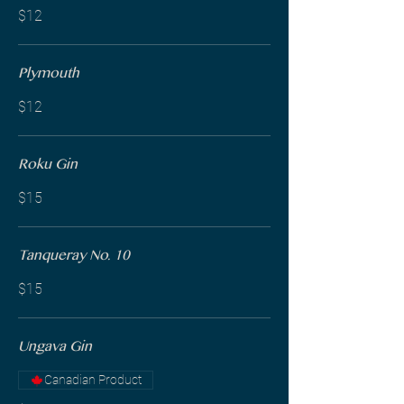
$12
Plymouth
$12
Roku Gin
$15
Tanqueray No. 10
$15
Ungava Gin
Canadian Product