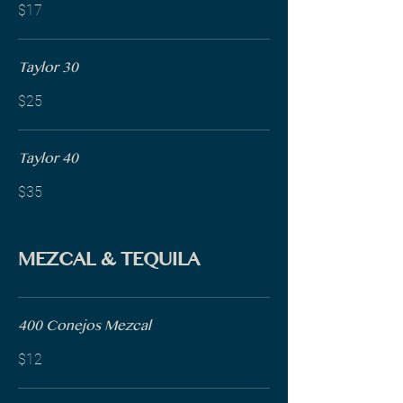
$17
Taylor 30
$25
Taylor 40
$35
MEZCAL & TEQUILA
400 Conejos Mezcal
$12