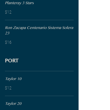
Planteray 3 Stars
$12
Ron Zacapa Centenario Sistema Solera
23
$16
PORT
Taylor 10
$12
Taylor 20