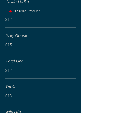
Castle Vodka
Canadian Product
$12
Grey Goose
$15
Ketel One
$12
Tito’s
$13
Wild Life