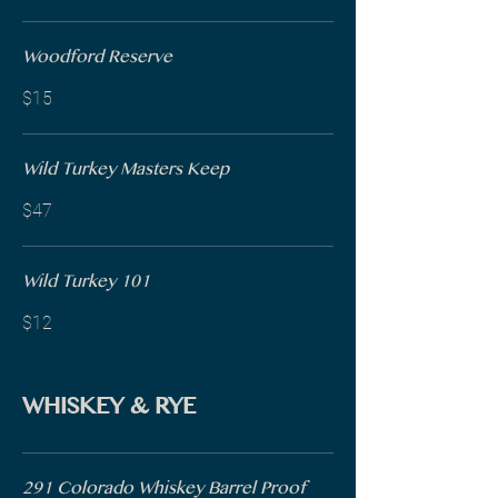
Woodford Reserve
$15
Wild Turkey Masters Keep
$47
Wild Turkey 101
$12
WHISKEY & RYE
291 Colorado Whiskey Barrel Proof