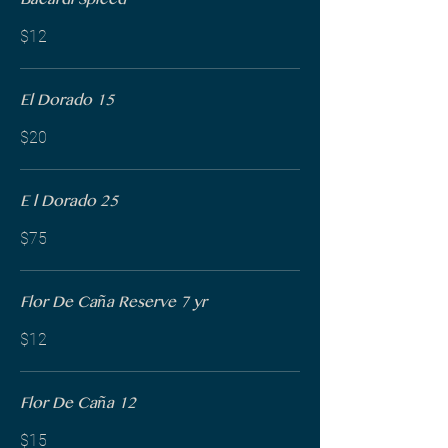
Bacardi Spiced
$12
El Dorado 15
$20
E l Dorado 25
$75
Flor De Caña Reserve 7 yr
$12
Flor De Caña 12
$15