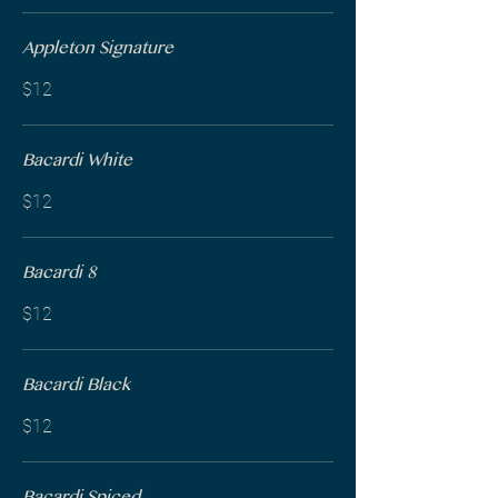
Appleton Signature
$12
Bacardi White
$12
Bacardi 8
$12
Bacardi Black
$12