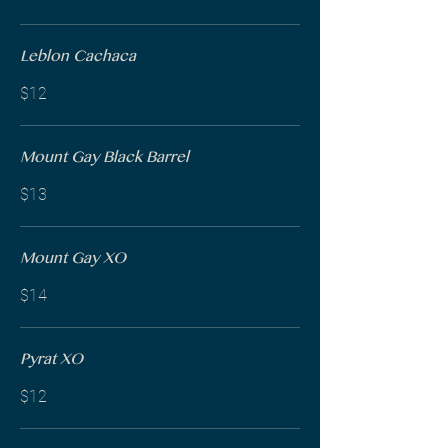
Leblon Cachaca
$12
Mount Gay Black Barrel
$13
Mount Gay XO
$14
Pyrat XO
$12