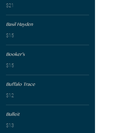
$21
Basil Hayden
$15
Booker’s
$15
Buffalo Trace
$12
Bulleit
$13