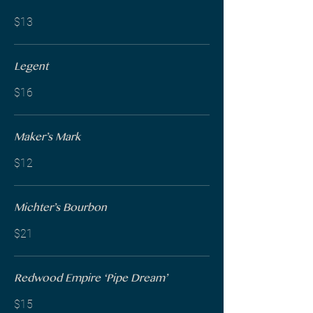
$13
Legent
$16
Maker’s Mark
$12
Michter’s Bourbon
$21
Redwood Empire ‘Pipe Dream’
$15