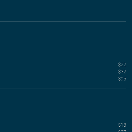
$22
$32
$95
$18