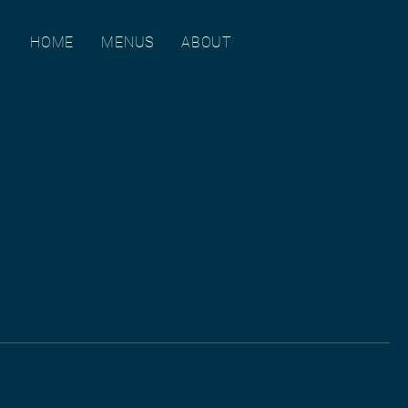
HOME
MENUS
ABOUT