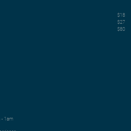
$18
$27
$80
m - 1am