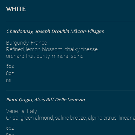
WHITE
Chardonnay, Joseph Drouhin Mâcon-Villages
Burgundy, France
Refined, lemon blossom, chalky finesse,
orchard fruit purity, mineral spine
5oz
8oz
btl
Pinot Grigio, Alois Riff Delle Venezie
Venezia, Italy
Crisp, green almond, saline breeze, alpine citrus, linear
5oz