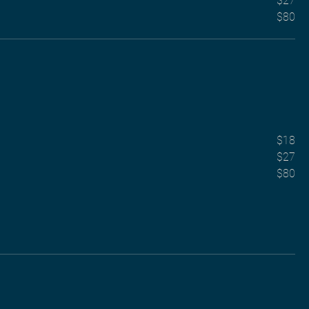
$27
$80
$18
$27
$80