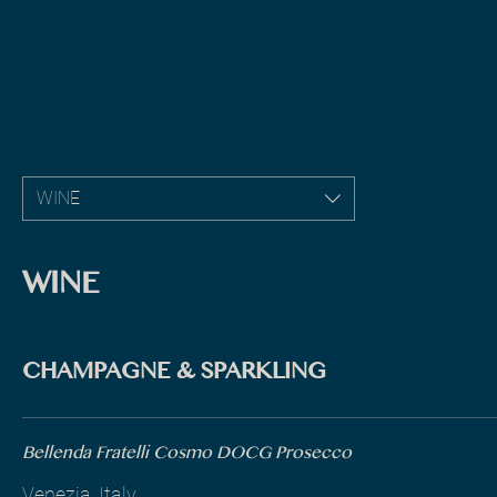
WINE
WINE
CHAMPAGNE & SPARKLING
Bellenda Fratelli Cosmo DOCG Prosecco
Venezia, Italy