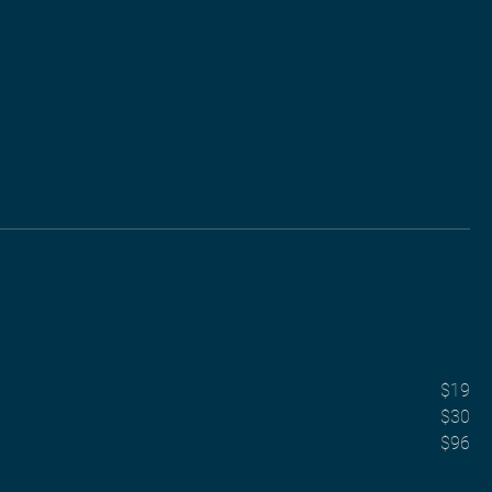
$19
$30
$96