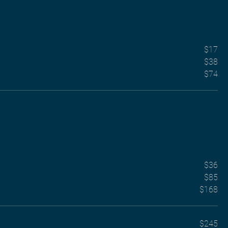
$17
$38
$74
$36
$85
$168
$245