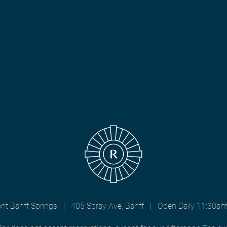
nt Banff Springs | 405 Spray Ave, Banff | Open Daily 11:30a