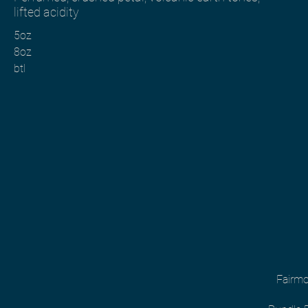
lifted acidity
5oz
8oz
btl
Fairmo