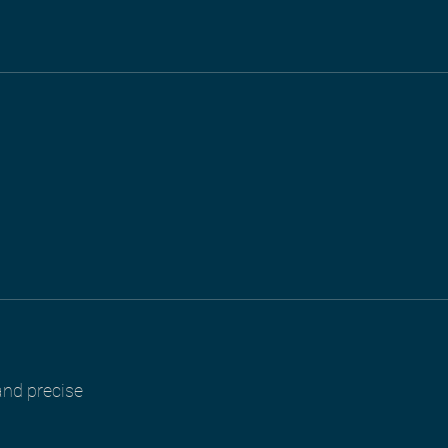
 and precise