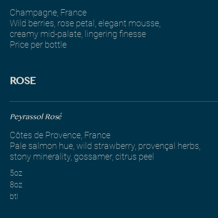
Champagne, France
Wild berries, rose petal, elegant mousse,
creamy mid-palate, lingering finesse
Price per bottle
ROSE
Peyrassol Rosé
Côtes de Provence, France
Pale salmon hue, wild strawberry, provençal herbs,
stony minerality, gossamer, citrus peel
5oz
8oz
btl