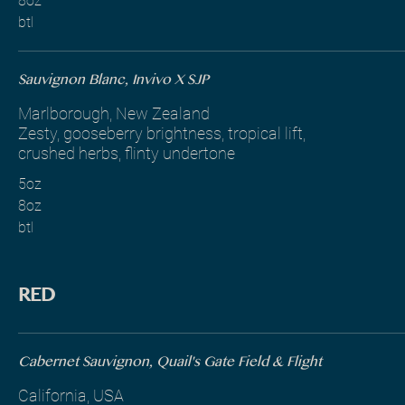
8oz
btl
Sauvignon Blanc, Invivo X SJP
Marlborough, New Zealand
Zesty, gooseberry brightness, tropical lift,
crushed herbs, flinty undertone
5oz
8oz
btl
RED
Cabernet Sauvignon, Quail's Gate Field & Flight
California, USA