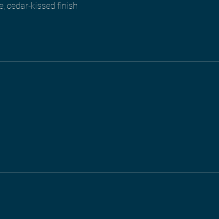
e, cedar-kissed finish