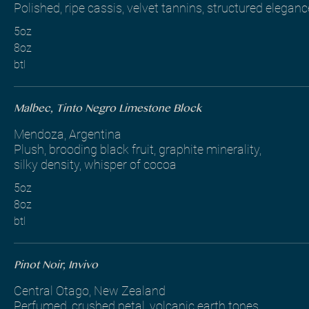
Polished, ripe cassis, velvet tannins, structured eleganc
5oz
8oz
btl
Malbec, Tinto Negro Limestone Block
Mendoza, Argentina
Plush, brooding black fruit, graphite minerality,
silky density, whisper of cocoa
5oz
8oz
btl
Pinot Noir, Invivo
Central Otago, New Zealand
Perfumed, crushed petal, volcanic earth tones,