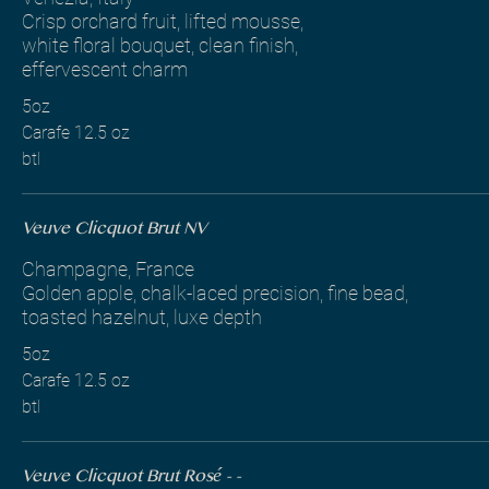
Crisp orchard fruit, lifted mousse,
white floral bouquet, clean finish,
effervescent charm
5oz
Carafe 12.5 oz
btl
Veuve Clicquot Brut NV
Champagne, France
Golden apple, chalk-laced precision, fine bead,
toasted hazelnut, luxe depth
5oz
Carafe 12.5 oz
btl
Veuve Clicquot Brut Rosé - -