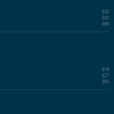
$20
$30
$89
$18
$27
$80